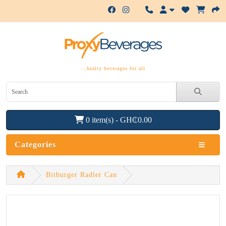
...healty beverages for all
0 item(s) - GH₵0.00
Categories
Bitburger Radler Can