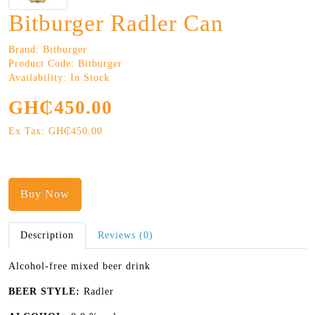
Bitburger Radler Can
Brand:
Bitburger
Product Code: Bitburger
Availability: In Stock
GH₵450.00
Ex Tax: GH₵450.00
Buy Now
Description
Reviews (0)
Alcohol-free mixed beer drink
BEER STYLE:
Radler