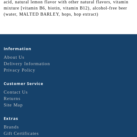
acid, natural lemon flavor with other natural flavors, vitamin
mixture [vitamin B6, biotin, vitamin B12), alcohol-free beer
(water, MALTED BARLEY, hops, hop extract)
Information
About Us
Delivery Information
Privacy Policy
Customer Service
Contact Us
Returns
Site Map
Extras
Brands
Gift Certificates