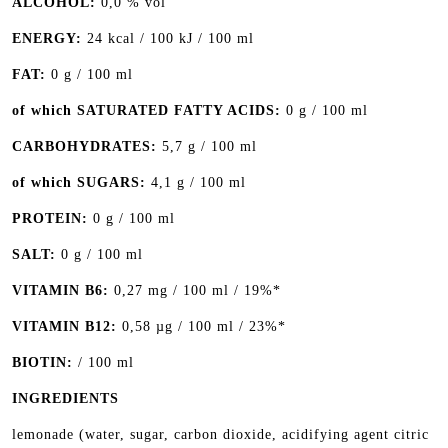
ALCOHOL:
0,0 % vol
ENERGY:
24 kcal / 100 kJ / 100 ml
FAT:
0 g / 100 ml
of which SATURATED FATTY ACIDS:
0 g / 100 ml
CARBOHYDRATES:
5,7 g / 100 ml
of which SUGARS:
4,1 g / 100 ml
PROTEIN:
0 g / 100 ml
SALT:
0 g / 100 ml
VITAMIN B6:
0,27 mg / 100 ml / 19%*
VITAMIN B12:
0,58 µg / 100 ml / 23%*
BIOTIN:
/ 100 ml
INGREDIENTS
lemonade (water, sugar, carbon dioxide, acidifying agent citric